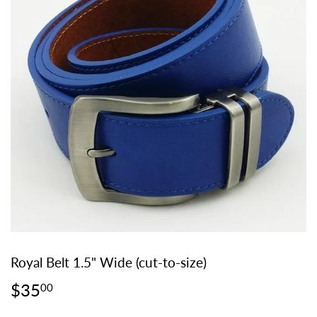
Royal Belt 1.5" Wide (cut-to-size)
$35
$35.00
00