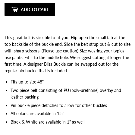
ADD TO CART
This great belt is sizeable to fit you: Flip open the small tab at the
top backside of the buckle end. Slide the belt strap out & cut to size
with sharp scissors. (Please use caution) Size wearing your typical
rise pants. Fit it to the middle hole. We suggest cutting it longer the
first time. A designer Bliss Buckle can be swapped out for the
regular pin buckle that is included.
Fits up to size 48"
Two piece belt consisting of PU (poly-urethane) overlay and
leather backing
Pin buckle piece detaches to allow for other buckles
All colors are available in 1.5"
Black & White are available in 1" as well