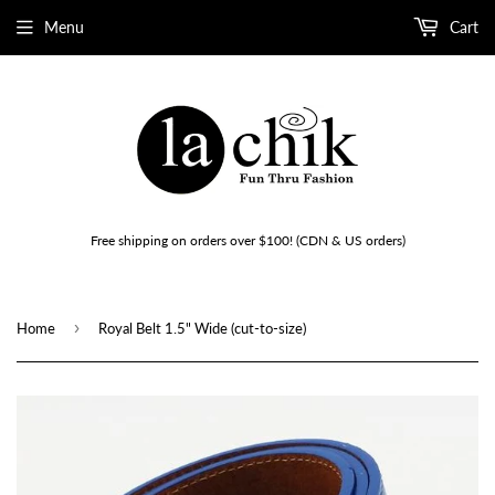
Menu
Cart
Free shipping on orders over $100! (CDN & US orders)
›
Home
Royal Belt 1.5" Wide (cut-to-size)