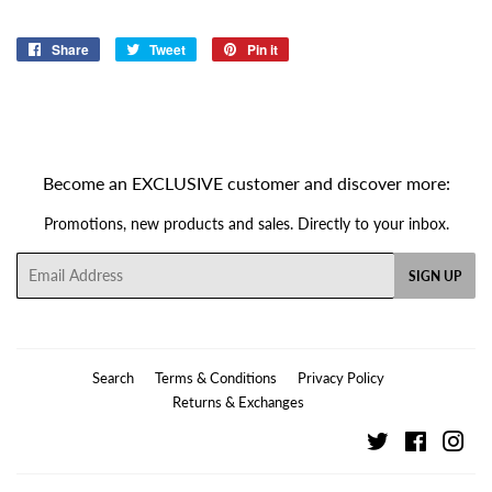
Share
Share
Tweet
Tweet
Pin it
Pin
on
on
on
Facebook
Twitter
Pinterest
Become an EXCLUSIVE customer and discover more:
Promotions, new products and sales. Directly to your inbox.
Email
SIGN UP
Search
Terms & Conditions
Privacy Policy
Returns & Exchanges
Twitter
Facebook
Ins