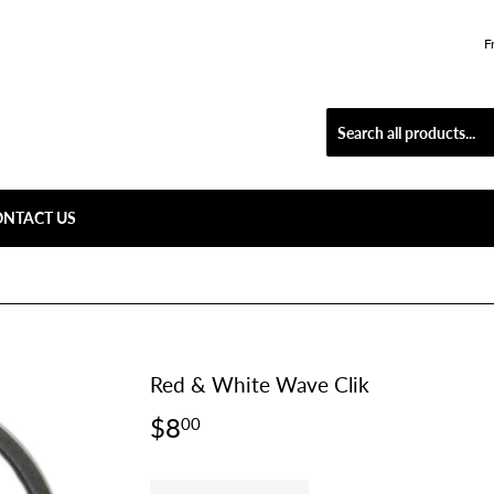
F
ONTACT US
Red & White Wave Clik
$8
$8.00
00