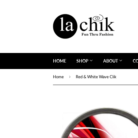
HOME
SHOP
ABOUT
C
›
Home
Red & White Wave Clik