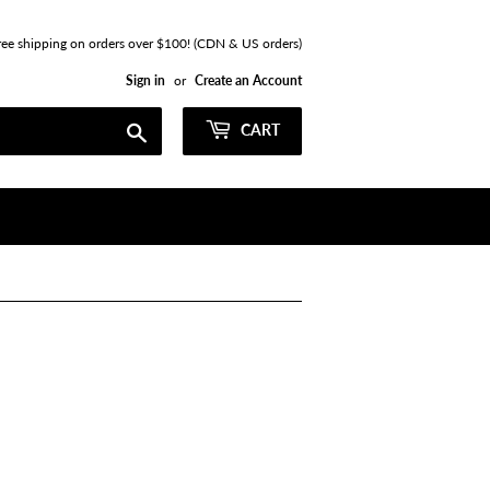
ree shipping on orders over $100! (CDN & US orders)
Sign in
or
Create an Account
Search
CART