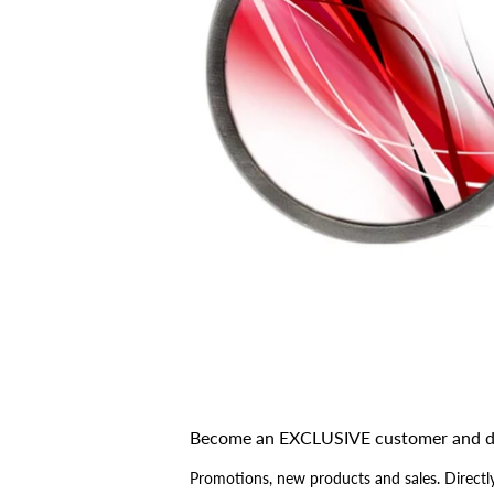
Become an EXCLUSIVE customer and d
Promotions, new products and sales. Directly