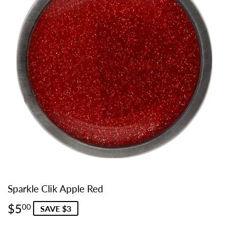
Sparkle Clik Apple Red
$5
$5.00
00
SAVE $3