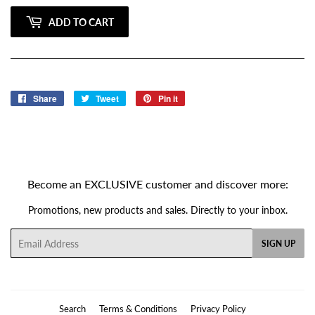
ADD TO CART
Share
Share
Tweet
Tweet
Pin it
Pin
on
on
on
Facebook
Twitter
Pinterest
Become an EXCLUSIVE customer and discover more:
Promotions, new products and sales. Directly to your inbox.
Email
SIGN UP
Search
Terms & Conditions
Privacy Policy