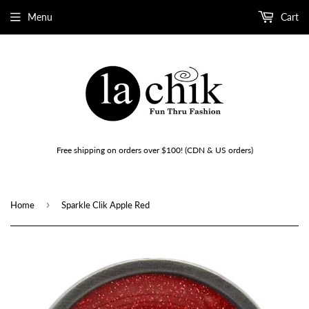
Menu
Cart
Free shipping on orders over $100! (CDN & US orders)
›
Home
Sparkle Clik Apple Red