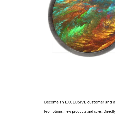
Become an EXCLUSIVE customer and d
Promotions, new products and sales. Directly