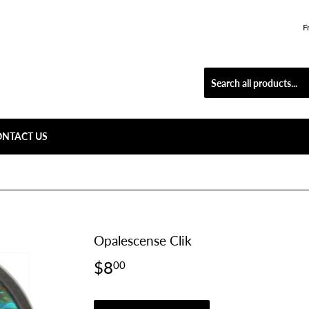
F
ONTACT US
Opalescense Clik
$8
$8.00
00