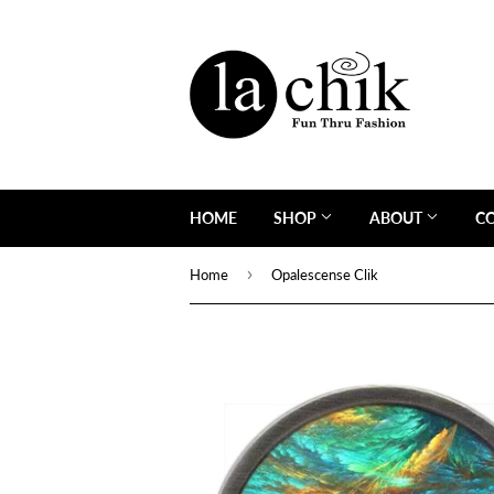
HOME
SHOP
ABOUT
C
›
Home
Opalescense Clik