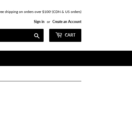
ree shipping on orders over $100! (CDN & US orders)
Sign in
or
Create an Account
Search
CART