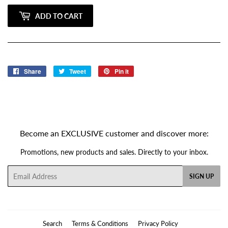
ADD TO CART
Share
Share
Tweet
Tweet
Pin it
Pin
on
on
on
Facebook
Twitter
Pinterest
Become an EXCLUSIVE customer and discover more:
Promotions, new products and sales. Directly to your inbox.
Email
SIGN UP
Search
Terms & Conditions
Privacy Policy