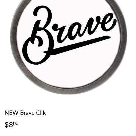
NEW Brave Clik
$8
$8.00
00