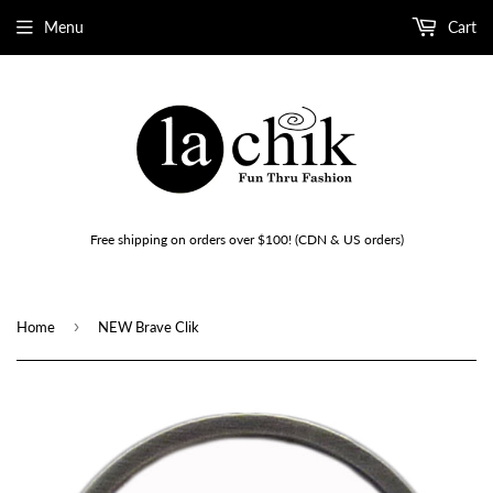
Menu
Cart
Free shipping on orders over $100! (CDN & US orders)
›
Home
NEW Brave Clik