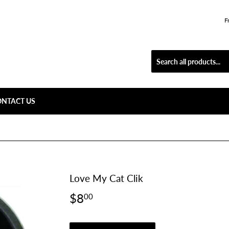
F
ONTACT US
Love My Cat Clik
$8
$8.00
00