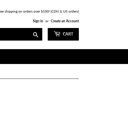
ree shipping on orders over $100! (CDN & US orders)
Sign in
or
Create an Account
Search
CART