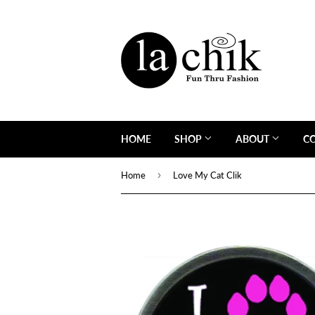
HOME
SHOP
ABOUT
C
›
Home
Love My Cat Clik