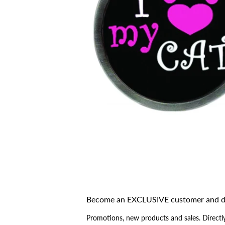
Become an EXCLUSIVE customer and d
Promotions, new products and sales. Directly