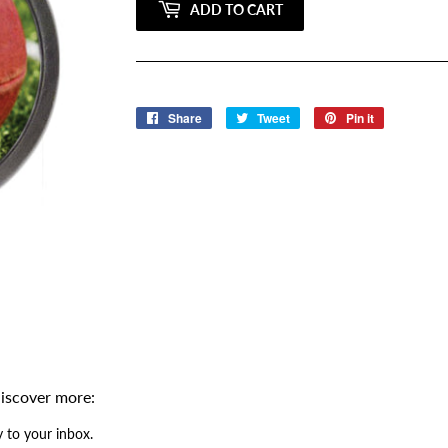
ADD TO CART
Share
Share
Tweet
Tweet
Pin it
Pin
on
on
on
Facebook
Twitter
Pinterest
iscover more:
 to your inbox.