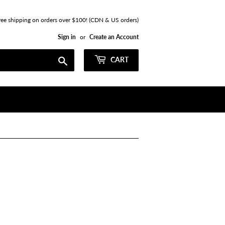
ree shipping on orders over $100! (CDN & US orders)
Sign in
or
Create an Account
Search
CART