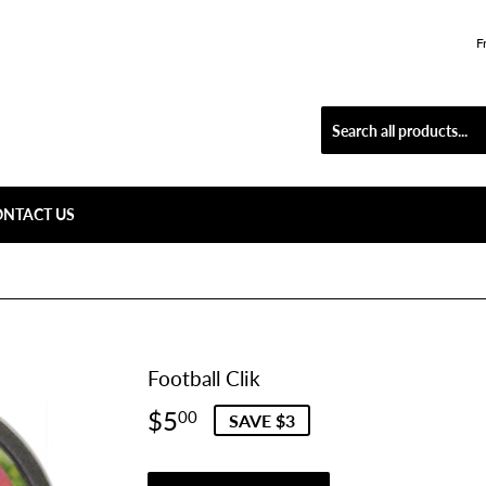
F
ONTACT US
Football Clik
$5
$5.00
00
SAVE $3