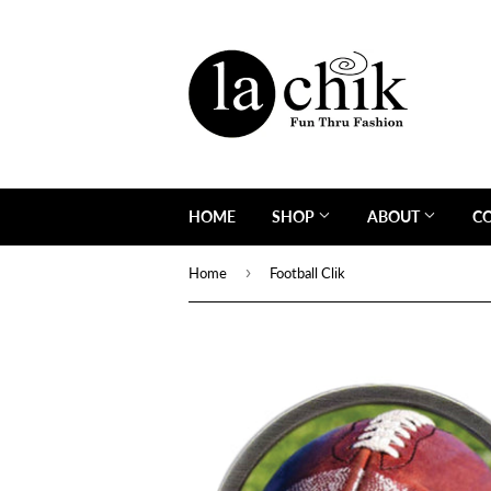
HOME
SHOP
ABOUT
C
›
Home
Football Clik