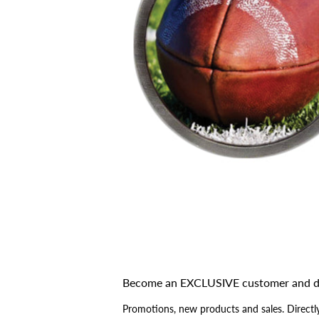
Become an EXCLUSIVE customer and d
Promotions, new products and sales. Directly