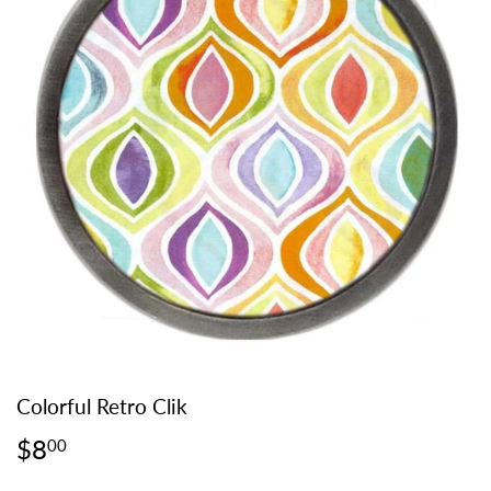
Colorful Retro Clik
$8
$8.00
00