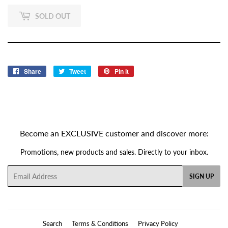
SOLD OUT
Share
Share
Tweet
Tweet
Pin it
Pin
on
on
on
Facebook
Twitter
Pinterest
Become an EXCLUSIVE customer and discover more:
Promotions, new products and sales. Directly to your inbox.
Email
SIGN UP
Search
Terms & Conditions
Privacy Policy