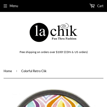
Menu
Cart
Free shipping on orders over $100! (CDN & US orders)
›
Home
Colorful Retro Clik