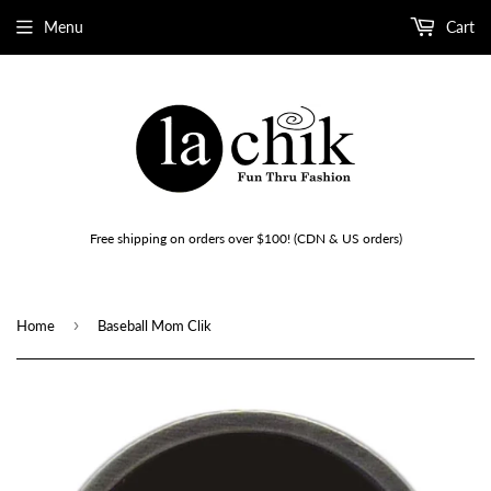
Menu
Cart
Free shipping on orders over $100! (CDN & US orders)
›
Home
Baseball Mom Clik