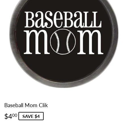
Baseball Mom Clik
$4
$4.00
00
SAVE $4