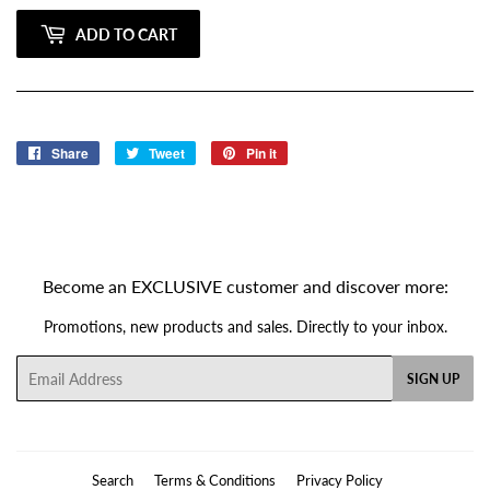
ADD TO CART
Share
Share
Tweet
Tweet
Pin it
Pin
on
on
on
Facebook
Twitter
Pinterest
Become an EXCLUSIVE customer and discover more:
Promotions, new products and sales. Directly to your inbox.
Email
SIGN UP
Search
Terms & Conditions
Privacy Policy